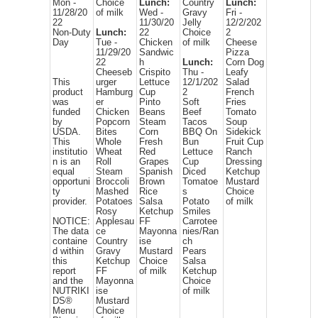
Mon -
Choice
Lunch:
Country
Lunch:
11/28/20
of milk
Wed -
Gravy
Fri -
22
11/30/20
Jelly
12/2/202
Non-Duty
Lunch:
22
Choice
2
Day
Tue -
Chicken
of milk
Cheese
11/29/20
Sandwic
Pizza
22
h
Lunch:
Corn Dog
Cheeseb
Crispito
Thu -
Leafy
This
urger
Lettuce
12/1/202
Salad
product
Hamburg
Cup
2
French
was
er
Pinto
Soft
Fries
funded
Chicken
Beans
Beef
Tomato
by
Popcorn
Steam
Tacos
Soup
USDA.
Bites
Corn
BBQ On
Sidekick
This
Whole
Fresh
Bun
Fruit Cup
institutio
Wheat
Red
Lettuce
Ranch
n is an
Roll
Grapes
Cup
Dressing
equal
Steam
Spanish
Diced
Ketchup
opportuni
Broccoli
Brown
Tomatoe
Mustard
ty
Mashed
Rice
s
Choice
provider.
Potatoes
Salsa
Potato
of milk
Rosy
Ketchup
Smiles
NOTICE:
Applesau
FF
Carrotee
The data
ce
Mayonna
nies/Ran
containe
Country
ise
ch
d within
Gravy
Mustard
Pears
this
Ketchup
Choice
Salsa
report
FF
of milk
Ketchup
and the
Mayonna
Choice
NUTRIKI
ise
of milk
DS®
Mustard
Menu
Choice