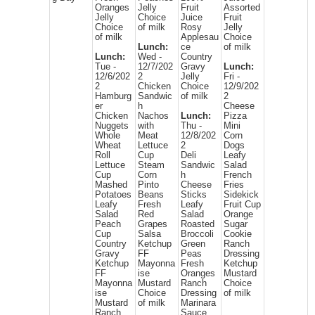
Oranges
Jelly
Fruit
Assorted
Jelly
Choice
Juice
Fruit
Choice
of milk
Rosy
Jelly
of milk
Applesau
Choice
Lunch:
ce
of milk
Lunch:
Wed -
Country
Tue -
12/7/202
Gravy
Lunch:
12/6/202
2
Jelly
Fri -
2
Chicken
Choice
12/9/202
Hamburg
Sandwic
of milk
2
er
h
Cheese
Chicken
Nachos
Lunch:
Pizza
Nuggets
with
Thu -
Mini
Whole
Meat
12/8/202
Corn
Wheat
Lettuce
2
Dogs
Roll
Cup
Deli
Leafy
Lettuce
Steam
Sandwic
Salad
Cup
Corn
h
French
Mashed
Pinto
Cheese
Fries
Potatoes
Beans
Sticks
Sidekick
Leafy
Fresh
Leafy
Fruit Cup
Salad
Red
Salad
Orange
Peach
Grapes
Roasted
Sugar
Cup
Salsa
Broccoli
Cookie
Country
Ketchup
Green
Ranch
Gravy
FF
Peas
Dressing
Ketchup
Mayonna
Fresh
Ketchup
FF
ise
Oranges
Mustard
Mayonna
Mustard
Ranch
Choice
ise
Choice
Dressing
of milk
Mustard
of milk
Marinara
Ranch
Sauce