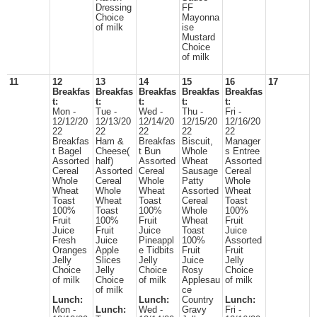
Dressing
FF
Choice
Mayonna
of milk
ise
Mustard
Choice
of milk
11
12
13
14
15
16
17
Breakfas
Breakfas
Breakfas
Breakfas
Breakfas
t:
t:
t:
t:
t:
Mon -
Tue -
Wed -
Thu -
Fri -
12/12/20
12/13/20
12/14/20
12/15/20
12/16/20
22
22
22
22
22
Breakfas
Ham &
Breakfas
Biscuit,
Manager
t Bagel
Cheese(
t Bun
Whole
s Entree
Assorted
half)
Assorted
Wheat
Assorted
Cereal
Assorted
Cereal
Sausage
Cereal
Whole
Cereal
Whole
Patty
Whole
Wheat
Whole
Wheat
Assorted
Wheat
Toast
Wheat
Toast
Cereal
Toast
100%
Toast
100%
Whole
100%
Fruit
100%
Fruit
Wheat
Fruit
Juice
Fruit
Juice
Toast
Juice
Fresh
Juice
Pineappl
100%
Assorted
Oranges
Apple
e Tidbits
Fruit
Fruit
Jelly
Slices
Jelly
Juice
Jelly
Choice
Jelly
Choice
Rosy
Choice
of milk
Choice
of milk
Applesau
of milk
of milk
ce
Lunch:
Lunch:
Country
Lunch:
Mon -
Lunch:
Wed -
Gravy
Fri -