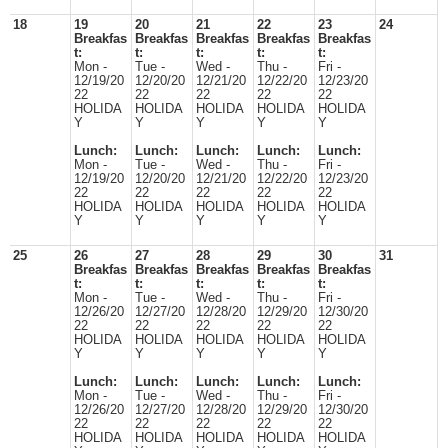
18
19
20
21
22
23
24
Breakfas
Breakfas
Breakfas
Breakfas
Breakfas
t:
t:
t:
t:
t:
Mon -
Tue -
Wed -
Thu -
Fri -
12/19/20
12/20/20
12/21/20
12/22/20
12/23/20
22
22
22
22
22
HOLIDA
HOLIDA
HOLIDA
HOLIDA
HOLIDA
Y
Y
Y
Y
Y
Lunch:
Lunch:
Lunch:
Lunch:
Lunch:
Mon -
Tue -
Wed -
Thu -
Fri -
12/19/20
12/20/20
12/21/20
12/22/20
12/23/20
22
22
22
22
22
HOLIDA
HOLIDA
HOLIDA
HOLIDA
HOLIDA
Y
Y
Y
Y
Y
25
26
27
28
29
30
31
Breakfas
Breakfas
Breakfas
Breakfas
Breakfas
t:
t:
t:
t:
t:
Mon -
Tue -
Wed -
Thu -
Fri -
12/26/20
12/27/20
12/28/20
12/29/20
12/30/20
22
22
22
22
22
HOLIDA
HOLIDA
HOLIDA
HOLIDA
HOLIDA
Y
Y
Y
Y
Y
Lunch:
Lunch:
Lunch:
Lunch:
Lunch:
Mon -
Tue -
Wed -
Thu -
Fri -
12/26/20
12/27/20
12/28/20
12/29/20
12/30/20
22
22
22
22
22
HOLIDA
HOLIDA
HOLIDA
HOLIDA
HOLIDA