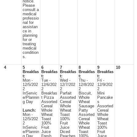
notice.
Please
consult a
medical
professio
nal for
assistan
ce in
planning
for or
treating
medical
condition
s.
4
5
6
7
8
9
10
Breakfas
Breakfas
Breakfas
Breakfas
Breakfas
t:
t:
t:
t:
t:
Mon -
Tue -
Wed -
Thu -
Fri -
12/5/202
12/6/202
12/7/202
12/8/202
12/9/202
2
2
2
2
2
InServic
Breakfas
Parfait
Biscuit,
Mini
e/Plannin
t Pizza
Assorted
Whole
Pancake
g Day
Assorted
Cereal
Wheat
s
Cereal
Whole
Sausage
Assorted
Lunch:
Whole
Wheat
Patty
Cereal
Mon -
Wheat
Toast
Assorted
Whole
12/5/202
Toast
100%
Cereal
Wheat
2
100%
Fruit
Whole
Toast
InServic
Fruit
Juice
Wheat
100%
e/Plannin
Juice
Diced
Toast
Fruit
g Day
Fresh
Peaches
100%
Juice