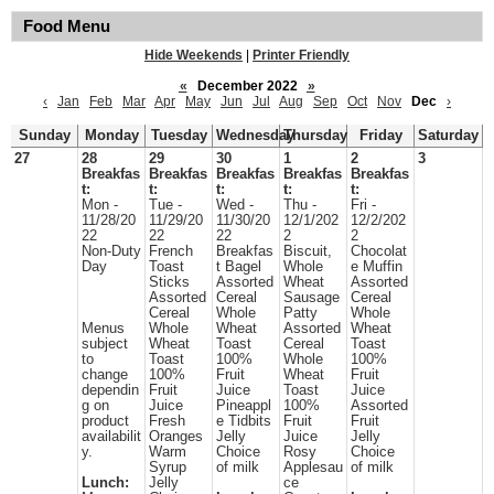
Food Menu
Hide Weekends
|
Printer Friendly
«
December 2022
»
‹
Jan
Feb
Mar
Apr
May
Jun
Jul
Aug
Sep
Oct
Nov
Dec
›
Sunday
Monday
Tuesday
Wednesday
Thursday
Friday
Saturday
27
28
29
30
1
2
3
Breakfas
Breakfas
Breakfas
Breakfas
Breakfas
t:
t:
t:
t:
t:
Mon -
Tue -
Wed -
Thu -
Fri -
11/28/20
11/29/20
11/30/20
12/1/202
12/2/202
22
22
22
2
2
Non-Duty
French
Breakfas
Biscuit,
Chocolat
Day
Toast
t Bagel
Whole
e Muffin
Sticks
Assorted
Wheat
Assorted
Assorted
Cereal
Sausage
Cereal
Cereal
Whole
Patty
Whole
Menus
Whole
Wheat
Assorted
Wheat
subject
Wheat
Toast
Cereal
Toast
to
Toast
100%
Whole
100%
change
100%
Fruit
Wheat
Fruit
dependin
Fruit
Juice
Toast
Juice
g on
Juice
Pineappl
100%
Assorted
product
Fresh
e Tidbits
Fruit
Fruit
availabilit
Oranges
Jelly
Juice
Jelly
y.
Warm
Choice
Rosy
Choice
Syrup
of milk
Applesau
of milk
Lunch:
Jelly
ce