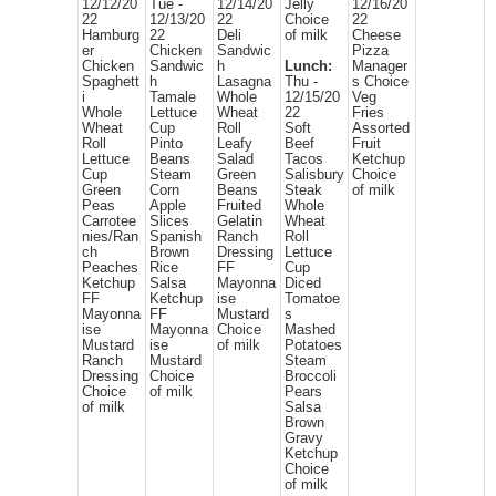
12/12/20
Tue -
12/14/20
Jelly
12/16/20
22
12/13/20
22
Choice
22
Hamburg
22
Deli
of milk
Cheese
er
Chicken
Sandwic
Pizza
Chicken
Sandwic
h
Lunch:
Manager
Spaghett
h
Lasagna
Thu -
s Choice
i
Tamale
Whole
12/15/20
Veg
Whole
Lettuce
Wheat
22
Fries
Wheat
Cup
Roll
Soft
Assorted
Roll
Pinto
Leafy
Beef
Fruit
Lettuce
Beans
Salad
Tacos
Ketchup
Cup
Steam
Green
Salisbury
Choice
Green
Corn
Beans
Steak
of milk
Peas
Apple
Fruited
Whole
Carrotee
Slices
Gelatin
Wheat
nies/Ran
Spanish
Ranch
Roll
ch
Brown
Dressing
Lettuce
Peaches
Rice
FF
Cup
Ketchup
Salsa
Mayonna
Diced
FF
Ketchup
ise
Tomatoe
Mayonna
FF
Mustard
s
ise
Mayonna
Choice
Mashed
Mustard
ise
of milk
Potatoes
Ranch
Mustard
Steam
Dressing
Choice
Broccoli
Choice
of milk
Pears
of milk
Salsa
Brown
Gravy
Ketchup
Choice
of milk