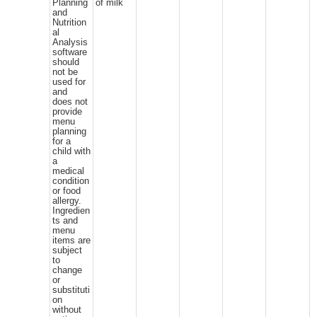
Planning
of milk
and
Nutrition
al
Analysis
software
should
not be
used for
and
does not
provide
menu
planning
for a
child with
a
medical
condition
or food
allergy.
Ingredien
ts and
menu
items are
subject
to
change
or
substituti
on
without